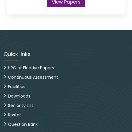
View Papers
Quick links
UPC of Elective Papers
Continuous Assessment
Facilities
Downloads
Seniority List
Roster
Question Bank