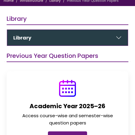
Home
Infrastructure
Library
Previous Year Question Papers
Library
Library
Previous Year Question Papers
Academic Year 2025–26
Access course-wise and semester-wise
question papers