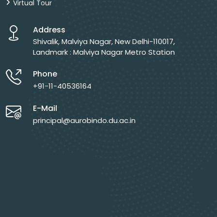
Virtual Tour
Address
Shivalik, Malviya Nagar, New Delhi-110017,
Landmark : Malviya Nagar Metro Station
Phone
+91-11-40536164
E-Mail
principal@aurobindo.du.ac.in