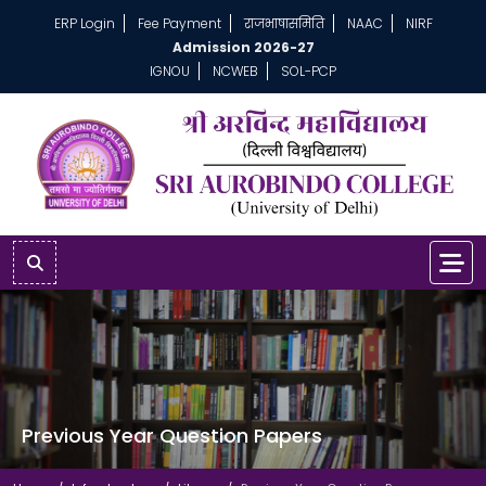
ERP Login
Fee Payment
राजभाषासमिति
NAAC
NIRF
Admission 2026-27
IGNOU
NCWEB
SOL-PCP
Previous Year Question Papers