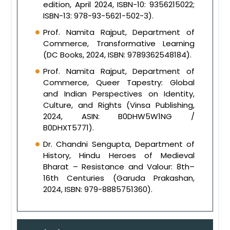
edition, April 2024, ISBN-10: 9356215022;
ISBN-13: 978-93-5621-502-3).
Prof. Namita Rajput, Department of
Commerce, Transformative Learning
(DC Books, 2024, ISBN: 9789362548184).
Prof. Namita Rajput, Department of
Commerce, Queer Tapestry: Global
and Indian Perspectives on Identity,
Culture, and Rights (Vinsa Publishing,
2024, ASIN: B0DHW5W1NG /
B0DHXT5771).
Dr. Chandni Sengupta, Department of
History, Hindu Heroes of Medieval
Bharat – Resistance and Valour: 8th–
16th Centuries (Garuda Prakashan,
2024, ISBN: 979-8885751360).