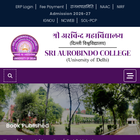
ERP Login
Fee Payment
राजभाषासमिति
NAAC
NIRF
Admission 2026-27
IGNOU
NCWEB
SOL-PCP
Book Published