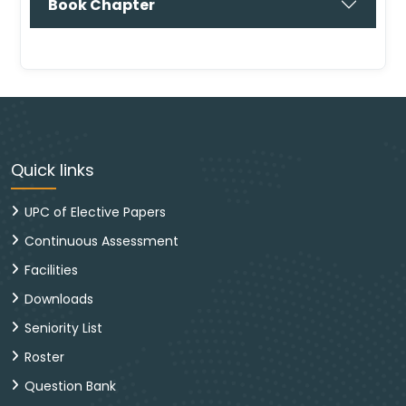
Book Chapter
Quick links
UPC of Elective Papers
Continuous Assessment
Facilities
Downloads
Seniority List
Roster
Question Bank