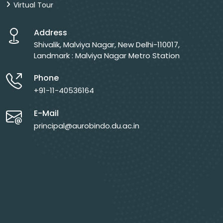
Virtual Tour
Address
Shivalik, Malviya Nagar, New Delhi-110017,
Landmark : Malviya Nagar Metro Station
Phone
+91-11-40536164
E-Mail
principal@aurobindo.du.ac.in