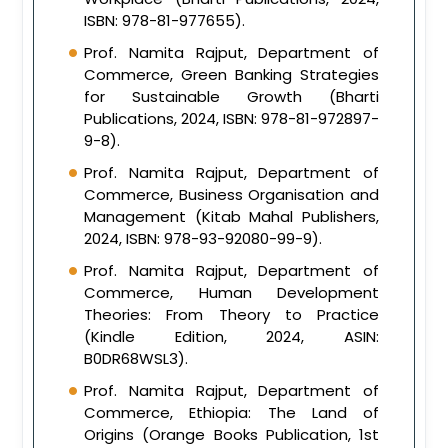
ISBN: 978-81-977655).
Prof. Namita Rajput, Department of
Commerce, Green Banking Strategies
for Sustainable Growth (Bharti
Publications, 2024, ISBN: 978-81-972897-
9-8).
Prof. Namita Rajput, Department of
Commerce, Business Organisation and
Management (Kitab Mahal Publishers,
2024, ISBN: 978-93-92080-99-9).
Prof. Namita Rajput, Department of
Commerce, Human Development
Theories: From Theory to Practice
(Kindle Edition, 2024, ASIN:
B0DR68WSL3).
Prof. Namita Rajput, Department of
Commerce, Ethiopia: The Land of
Origins (Orange Books Publication, 1st