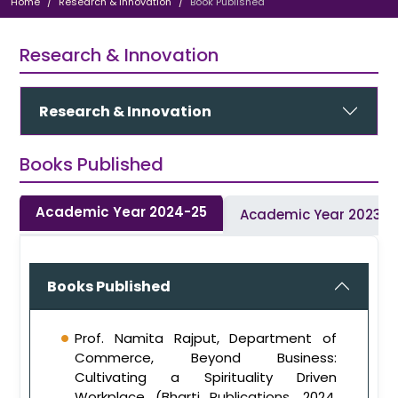
Home
Research & Innovation
Book Published
Research & Innovation
Research & Innovation
Books Published
Academic Year 2024-25
Academic Year 2023-
Books Published
Prof. Namita Rajput, Department of
Commerce, Beyond Business:
Cultivating a Spirituality Driven
Workplace (Bharti Publications, 2024,