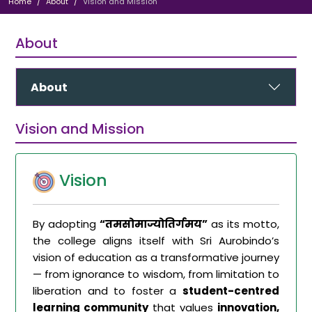
Home
About
Vision and Mission
About
About
Vision and Mission
Vision
By adopting
“तमसोमाज्योतिर्गमय”
as its motto,
the college aligns itself with Sri Aurobindo’s
vision of education as a transformative journey
— from ignorance to wisdom, from limitation to
liberation and to foster a
student-centred
learning community
that values
innovation,