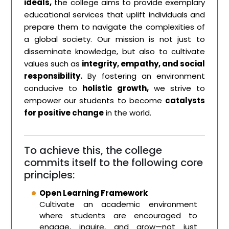
ideals,
the college aims to provide exemplary
educational services that uplift individuals and
prepare them to navigate the complexities of
a global society. Our mission is not just to
disseminate knowledge, but also to cultivate
values such as
integrity, empathy, and social
responsibility.
By fostering an environment
conducive to
holistic growth,
we strive to
empower our students to become
catalysts
for positive change
in the world.
To achieve this, the college
commits itself to the following core
principles:
Open Learning Framework
Cultivate an academic environment
where students are encouraged to
engage, inquire, and grow—not just