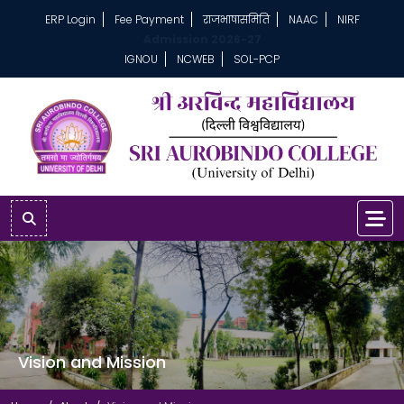
ERP Login
Fee Payment
राजभाषासमिति
NAAC
NIRF
Admission 2026-27
IGNOU
NCWEB
SOL-PCP
Vision and Mission