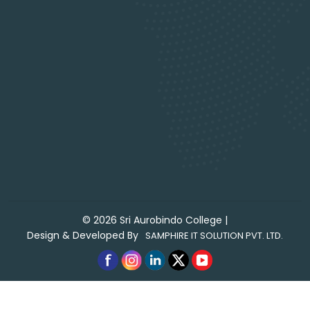
©
2026
Sri Aurobindo College
|
Design & Developed By
SAMPHIRE IT SOLUTION PVT. LTD.