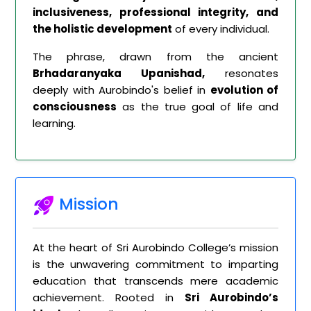
inclusiveness, professional integrity, and
the holistic development
of every individual.
The phrase, drawn from the ancient
Brhadaranyaka Upanishad,
resonates
deeply with Aurobindo's belief in
evolution of
consciousness
as the true goal of life and
learning.
Mission
At the heart of Sri Aurobindo College’s mission
is the unwavering commitment to imparting
education that transcends mere academic
achievement. Rooted in
Sri Aurobindo’s