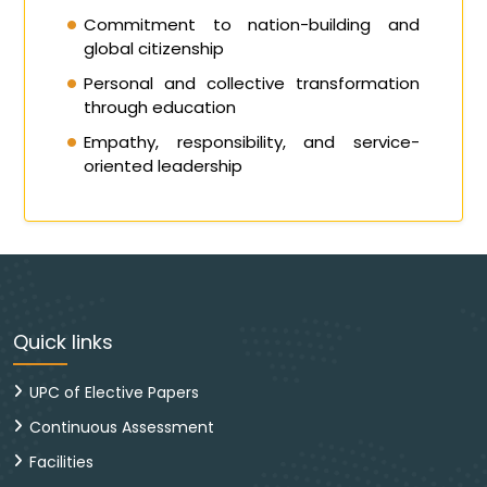
Commitment to nation-building and
global citizenship
Personal and collective transformation
through education
Empathy, responsibility, and service-
oriented leadership
Quick links
UPC of Elective Papers
Continuous Assessment
Facilities