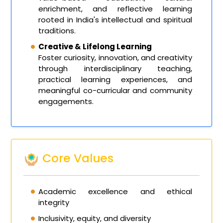
enrichment, and reflective learning
rooted in India's intellectual and spiritual
traditions.
Creative & Lifelong Learning
Foster curiosity, innovation, and creativity
through interdisciplinary teaching,
practical learning experiences, and
meaningful co-curricular and community
engagements.
Core Values
Academic excellence and ethical
integrity
Inclusivity, equity, and diversity