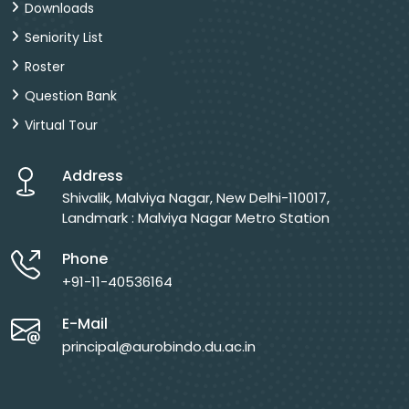
Downloads
Seniority List
Roster
Question Bank
Virtual Tour
Address
Shivalik, Malviya Nagar, New Delhi-110017,
Landmark : Malviya Nagar Metro Station
Phone
+91-11-40536164
E-Mail
principal@aurobindo.du.ac.in