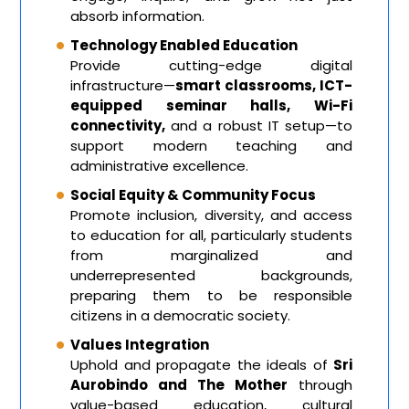
absorb information.
Technology Enabled Education
Provide cutting-edge digital
infrastructure—
smart classrooms, ICT-
equipped seminar halls, Wi-Fi
connectivity,
and a robust IT setup—to
support modern teaching and
administrative excellence.
Social Equity & Community Focus
Promote inclusion, diversity, and access
to education for all, particularly students
from marginalized and
underrepresented backgrounds,
preparing them to be responsible
citizens in a democratic society.
Values Integration
Uphold and propagate the ideals of
Sri
Aurobindo and The Mother
through
value-based education, cultural