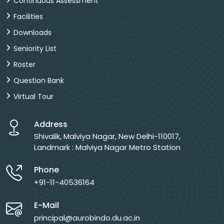
Continuous Assessment
Facilities
Downloads
Seniority List
Roster
Question Bank
Virtual Tour
Address
Shivalik, Malviya Nagar, New Delhi-110017,
Landmark : Malviya Nagar Metro Station
Phone
+91-11-40536164
E-Mail
principal@aurobindo.du.ac.in