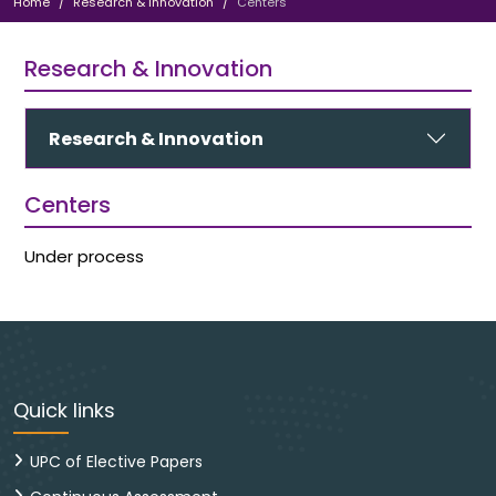
Home
Research & Innovation
Centers
Research & Innovation
Research & Innovation
Centers
Under process
Quick links
UPC of Elective Papers