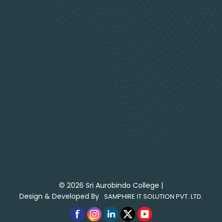
©
2026
Sri Aurobindo College
|
Design & Developed By
SAMPHIRE IT SOLUTION PVT. LTD.