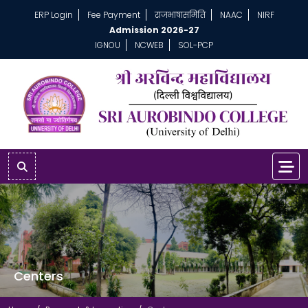
ERP Login
Fee Payment
राजभाषासमिति
NAAC
NIRF
Admission 2026-27
IGNOU
NCWEB
SOL-PCP
Centers