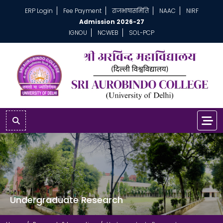
ERP Login
Fee Payment
राजभाषासमिति
NAAC
NIRF
Admission 2026-27
IGNOU
NCWEB
SOL-PCP
Undergraduate Research