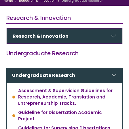
Home
Research & Innovation
Undergraduate Research
Research & Innovation
Research & Innovation
Undergraduate Research
Undergraduate Research
Assessment & Supervision Guidelines for
Research, Academic, Translation and
Entrepreneurship Tracks.
Guideline for Dissertation Academic
Project
Guidelines for Supervising Dissertations,