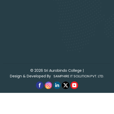
©
2026
Sri Aurobindo College
|
Design & Developed By
SAMPHIRE IT SOLUTION PVT. LTD.