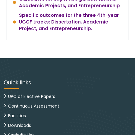
Academic Projects, and Entrepreneurship
Specific outcomes for the three 4th-year
UGCF tracks: Dissertation, Academic
Project, and Entrepreneurship.
Quick links
UPC of Elective Papers
Continuous Assessment
Facilities
Downloads