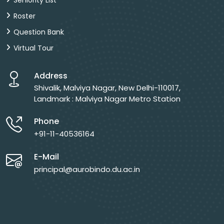
Seniority List
Roster
Question Bank
Virtual Tour
Address
Shivalik, Malviya Nagar, New Delhi-110017,
Landmark : Malviya Nagar Metro Station
Phone
+91-11-40536164
E-Mail
principal@aurobindo.du.ac.in