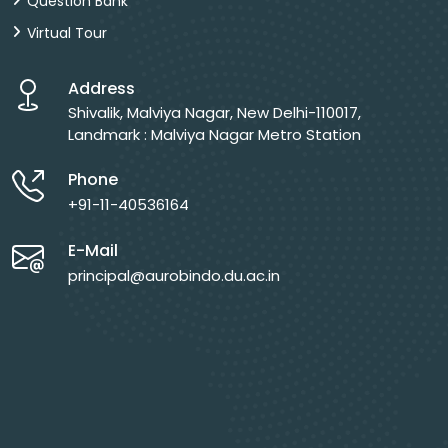
Question Bank
Virtual Tour
Address
Shivalik, Malviya Nagar, New Delhi-110017,
Landmark : Malviya Nagar Metro Station
Phone
+91-11-40536164
E-Mail
principal@aurobindo.du.ac.in