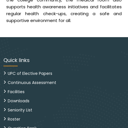
supports health awareness initiatives and facilitates
regular health check-ups, creating a safe and
supportive environment for all.
Quick links
UPC of Elective Papers
Continuous Assessment
Facilities
Downloads
Seniority List
Roster