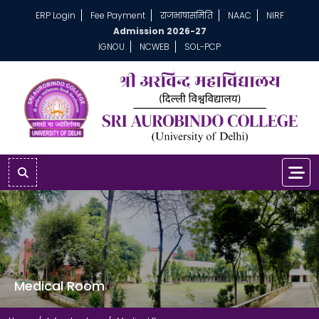
ERP Login
Fee Payment
राजभाषासमिति
NAAC
NIRF
Admission 2026-27
IGNOU
NCWEB
SOL-PCP
Medical Room