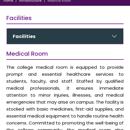
Home
Infrastructure
Medical Room
Facilities
Facilities
Medical Room
The college medical room is equipped to provide
prompt and essential healthcare services to
students, faculty, and staff. Staffed by qualified
medical professionals, it ensures immediate
attention to minor injuries, illnesses, and medical
emergencies that may arise on campus. The facility is
stocked with basic medicines, first-aid supplies, and
essential medical equipment to handle routine health
concerns. Committed to promoting the well-being of
the college community, the medical room also