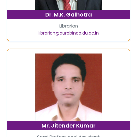
Dr. M.K. Galhotra
Librarian
librarian@aurobindo.du.ac.in
Mr. Jitender Kumar
Semi Professional Assistant