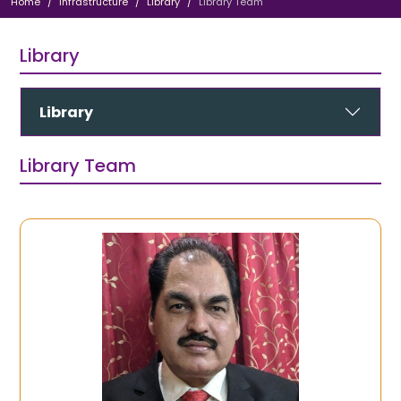
Home
Infrastructure
Library
Library Team
Library
Library
Library Team