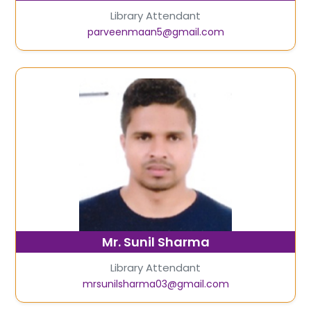
Library Attendant
parveenmaan5@gmail.com
Mr. Sunil Sharma
Library Attendant
mrsunilsharma03@gmail.com