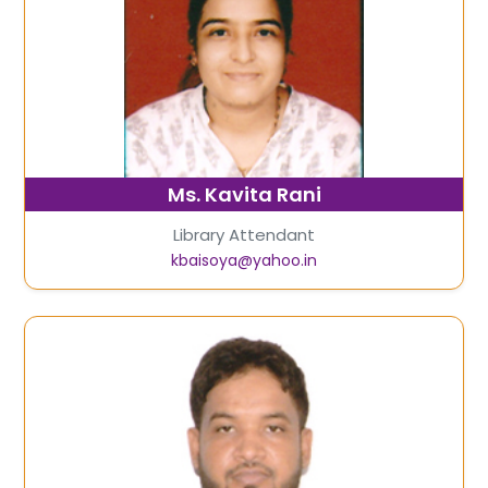
Ms. Kavita Rani
Library Attendant
kbaisoya@yahoo.in