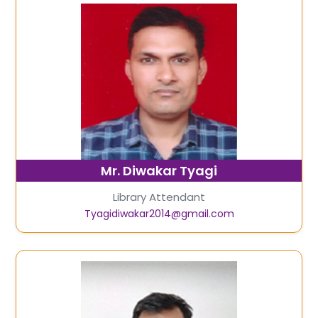
Mr. Diwakar Tyagi
Library Attendant
Tyagidiwakar2014@gmail.com