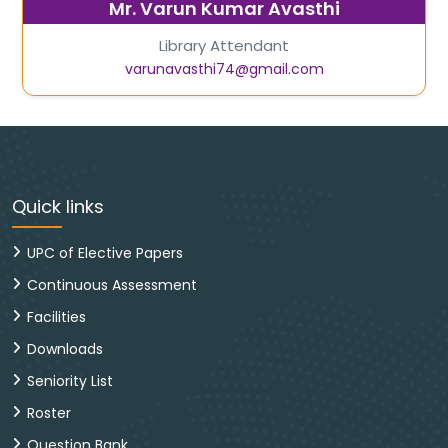
Mr. Varun Kumar Avasthi
Library Attendant
varunavasthi74@gmail.com
Quick links
UPC of Elective Papers
Continuous Assessment
Facilities
Downloads
Seniority List
Roster
Question Bank