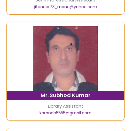
jitender73_manu@yahoo.com
Mr. Subhod Kumar
Library Assistant
karanch5555@gmail.com