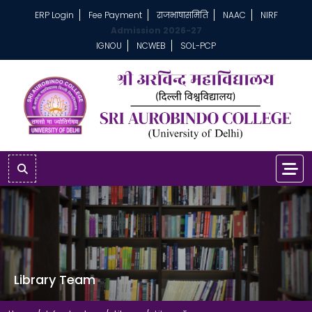
ERP Login
Fee Payment
राजभाषासमिति
NAAC
NIRF
Admission 2026-27
IGNOU
NCWEB
SOL-PCP
Library Team