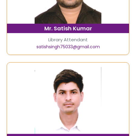
Mr. Satish Kumar
Library Attendant
satishsingh75033@gmail.com