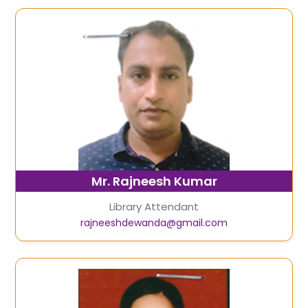
Mr. Rajneesh Kumar
Library Attendant
rajneeshdewanda@gmail.com