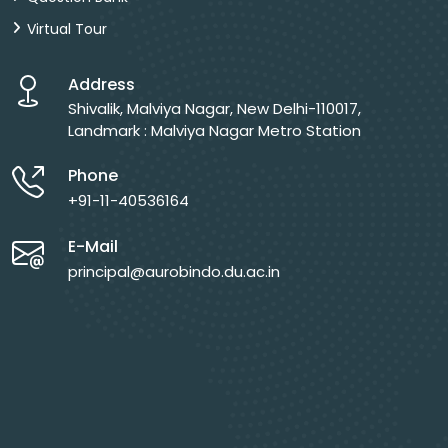
Virtual Tour
Address
Shivalik, Malviya Nagar, New Delhi-110017,
Landmark : Malviya Nagar Metro Station
Phone
+91-11-40536164
E-Mail
principal@aurobindo.du.ac.in