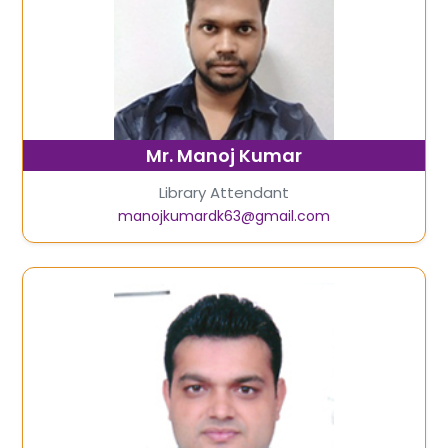
Mr. Manoj Kumar
Library Attendant
manojkumardk63@gmail.com