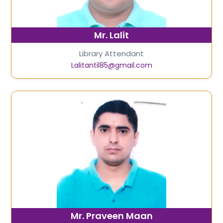
Mr. Lalit
Library Attendant
Lalitantil85@gmail.com
Mr. Praveen Maan