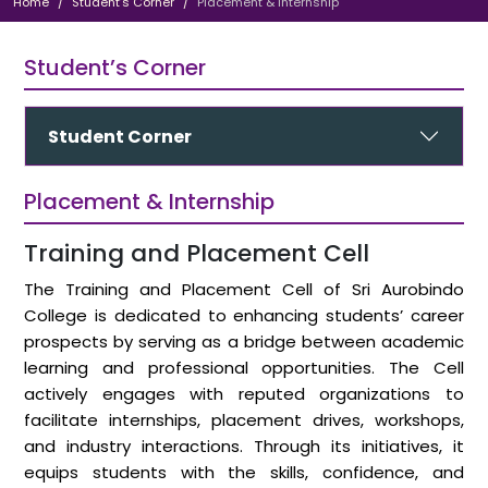
Home
Student’s Corner
Placement & Internship
Student’s Corner
Student Corner
Placement & Internship
Training and Placement Cell
The Training and Placement Cell of Sri Aurobindo
College is dedicated to enhancing students’ career
prospects by serving as a bridge between academic
learning and professional opportunities. The Cell
actively engages with reputed organizations to
facilitate internships, placement drives, workshops,
and industry interactions. Through its initiatives, it
equips students with the skills, confidence, and