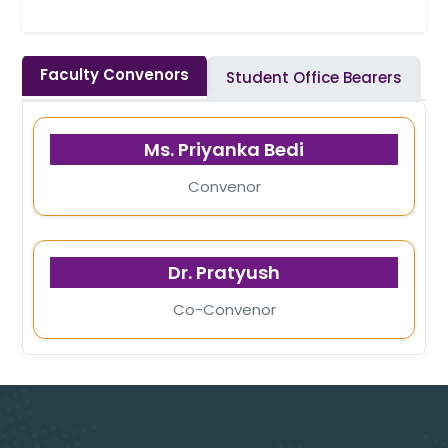
Faculty Convenors
Student Office Bearers
Ms. Priyanka Bedi
Convenor
Dr. Pratyush
Co-Convenor