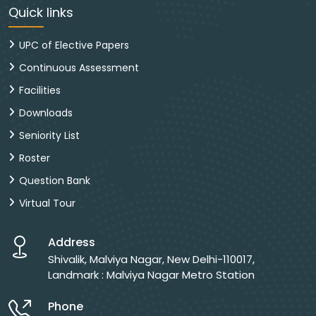
Quick links
UPC of Elective Papers
Continuous Assessment
Facilities
Downloads
Seniority List
Roster
Question Bank
Virtual Tour
Address
Shivalik, Malviya Nagar, New Delhi-110017,
Landmark : Malviya Nagar Metro Station
Phone