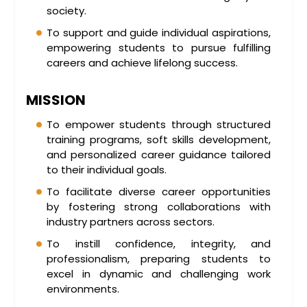
society.
To support and guide individual aspirations,
empowering students to pursue fulfilling
careers and achieve lifelong success.
MISSION
To empower students through structured
training programs, soft skills development,
and personalized career guidance tailored
to their individual goals.
To facilitate diverse career opportunities
by fostering strong collaborations with
industry partners across sectors.
To instill confidence, integrity, and
professionalism, preparing students to
excel in dynamic and challenging work
environments.