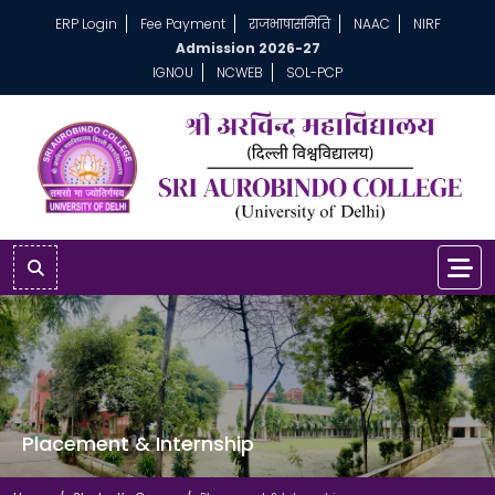
ERP Login
Fee Payment
राजभाषासमिति
NAAC
NIRF
Admission 2026-27
IGNOU
NCWEB
SOL-PCP
Placement & Internship