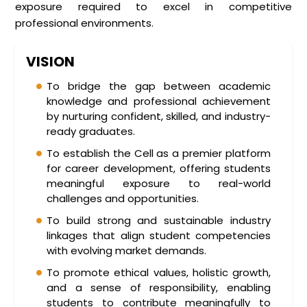
exposure required to excel in competitive
professional environments.
VISION
To bridge the gap between academic
knowledge and professional achievement
by nurturing confident, skilled, and industry-
ready graduates.
To establish the Cell as a premier platform
for career development, offering students
meaningful exposure to real-world
challenges and opportunities.
To build strong and sustainable industry
linkages that align student competencies
with evolving market demands.
To promote ethical values, holistic growth,
and a sense of responsibility, enabling
students to contribute meaningfully to