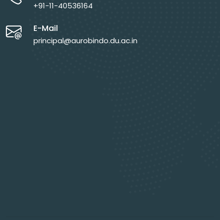
+91-11-40536164
E-Mail
principal@aurobindo.du.ac.in