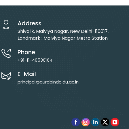
Address
Shivalik, Malviya Nagar, New Delhi-110017,
Landmark : Malviya Nagar Metro Station
Phone
+91-11-40536164
E-Mail
principal@aurobindo.du.ac.in