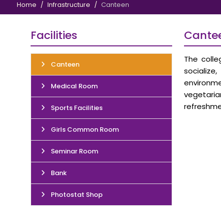
Home
Infrastructure
Canteen
Facilities
Cante
The colle
Canteen
socialize
environme
Medical Room
vegetaria
refreshme
Sports Facilities
Girls Common Room
Seminar Room
Bank
Photostat Shop