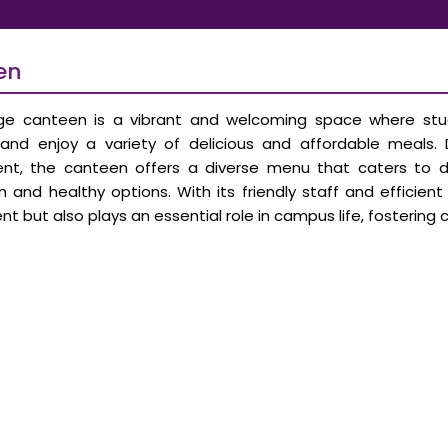
en
ge canteen is a vibrant and welcoming space where stud
, and enjoy a variety of delicious and affordable meals
nt, the canteen offers a diverse menu that caters to dif
n and healthy options. With its friendly staff and efficien
nt but also plays an essential role in campus life, foster