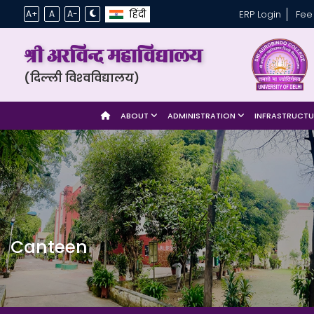
हिंदी
A+
A
A-
ERP Login
Fee
श्री अरविन्द महाविद्यालय
(दिल्ली विश्‍वविद्यालय)
ABOUT
ADMINISTRATION
INFRASTRUCT
Canteen