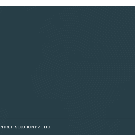
HIRE IT SOLUTION PVT. LTD.