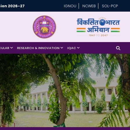
ion 2026-27
IGNOU
NCWEB
SOL-PCP
CULAR
RESEARCH & INNOVATION
IQAC