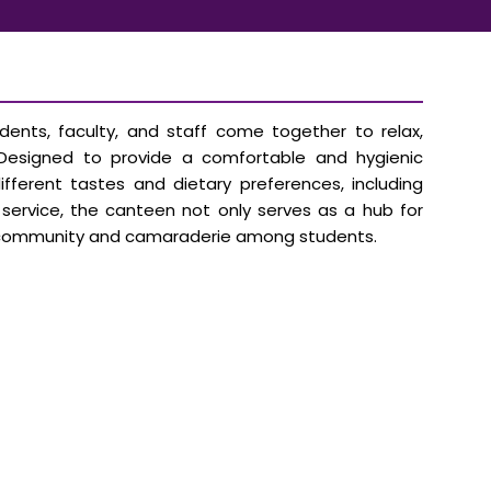
ents, faculty, and staff come together to relax,
. Designed to provide a comfortable and hygienic
ferent tastes and dietary preferences, including
t service, the canteen not only serves as a hub for
ing community and camaraderie among students.