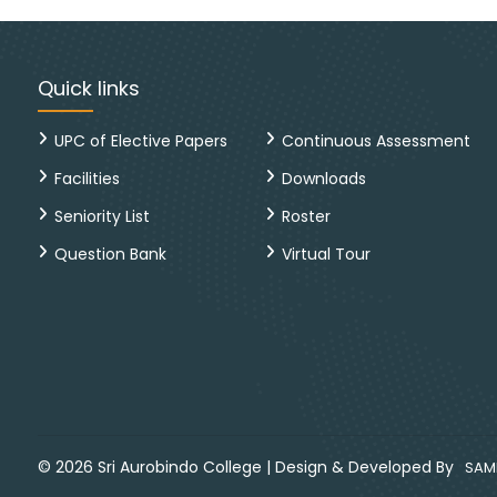
Quick links
UPC of Elective Papers
Continuous Assessment
Facilities
Downloads
Seniority List
Roster
Question Bank
Virtual Tour
©
2026
Sri Aurobindo College
|
Design & Developed By
SAMP