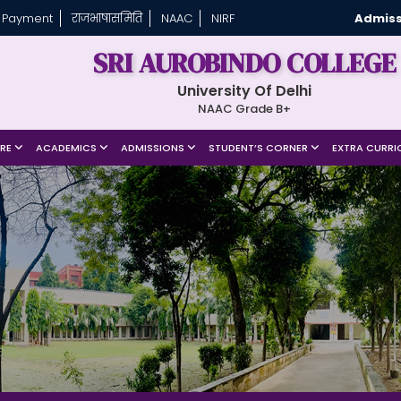
 Payment
राजभाषासमिति
NAAC
NIRF
Admiss
SRI AUROBINDO COLLEGE
University Of Delhi
NAAC Grade B+
URE
ACADEMICS
ADMISSIONS
STUDENT’S CORNER
EXTRA CURRI