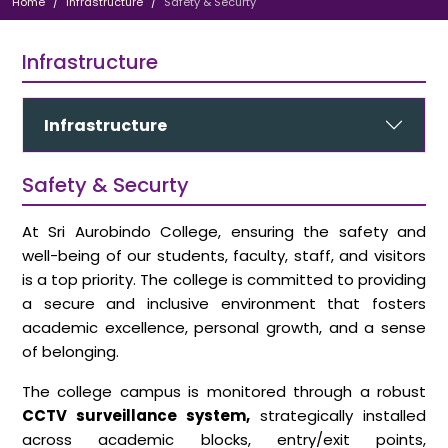
Home
Infrastructure
Safety & Securty
Infrastructure
Infrastructure
Safety & Securty
At Sri Aurobindo College, ensuring the safety and
well-being of our students, faculty, staff, and visitors
is a top priority. The college is committed to providing
a secure and inclusive environment that fosters
academic excellence, personal growth, and a sense
of belonging.
The college campus is monitored through a robust
CCTV surveillance system,
strategically installed
across academic blocks, entry/exit points,