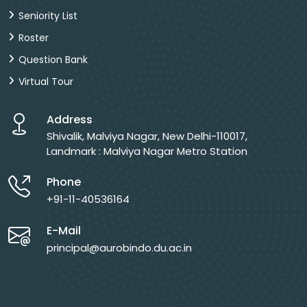
Seniority List
Roster
Question Bank
Virtual Tour
Address
Shivalik, Malviya Nagar, New Delhi-110017,
Landmark : Malviya Nagar Metro Station
Phone
+91-11-40536164
E-Mail
principal@aurobindo.du.ac.in