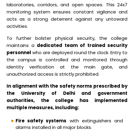
laboratories, corridors, and open spaces. This 24x7
monitoring system ensures constant vigilance and
acts as a strong deterrent against any untoward
activities.
To further bolster physical security, the college
maintains a
dedicated team of trained security
personnel
who are deployed round the clock. Entry to
the campus is controlled and monitored through
identity verification at the main gate, and
unauthorized access is strictly prohibited.
In alignment with the safety norms prescribed by
the University of Delhi and government
authorities, the college has implemented
multiple measures, including:
Fire safety systems
with extinguishers and
alarms installed in all major blocks.