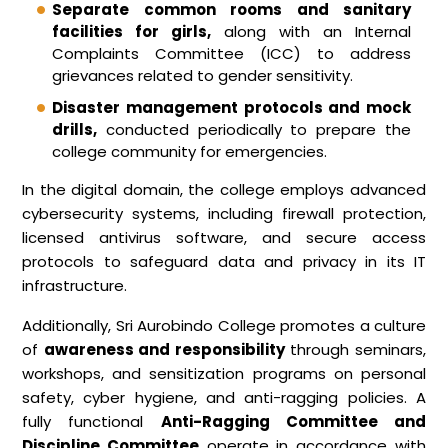
Separate common rooms and sanitary
facilities for girls,
along with an Internal
Complaints Committee (ICC) to address
grievances related to gender sensitivity.
Disaster management protocols and mock
drills,
conducted periodically to prepare the
college community for emergencies.
In the digital domain, the college employs advanced
cybersecurity systems, including firewall protection,
licensed antivirus software, and secure access
protocols to safeguard data and privacy in its IT
infrastructure.
Additionally, Sri Aurobindo College promotes a culture
of
awareness and responsibility
through seminars,
workshops, and sensitization programs on personal
safety, cyber hygiene, and anti-ragging policies. A
fully functional
Anti-Ragging Committee and
Discipline Committee
operate in accordance with