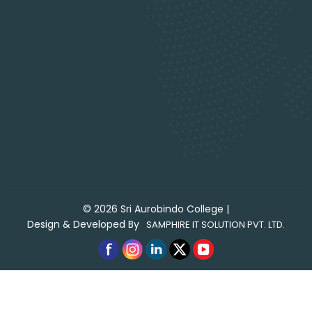
©
2026
Sri Aurobindo College
|
Design & Developed By
SAMPHIRE IT SOLUTION PVT. LTD.