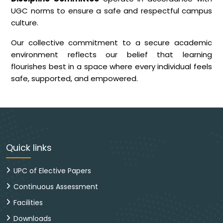
UGC norms to ensure a safe and respectful campus
culture.
Our collective commitment to a secure academic
environment reflects our belief that learning
flourishes best in a space where every individual feels
safe, supported, and empowered.
Quick links
UPC of Elective Papers
Continuous Assessment
Facilities
Downloads