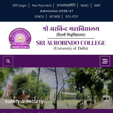
ERP Login
Fee Payment
राजभाषासमिति
NAAC
NIRF
Admission 2026-27
IGNOU
NCWEB
SOL-PCP
Safety & Securty