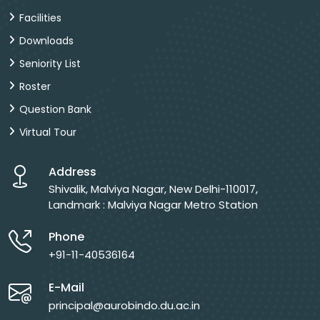
Facilities
Downloads
Seniority List
Roster
Question Bank
Virtual Tour
Address
Shivalik, Malviya Nagar, New Delhi-110017,
Landmark : Malviya Nagar Metro Station
Phone
+91-11-40536164
E-Mail
principal@aurobindo.du.ac.in