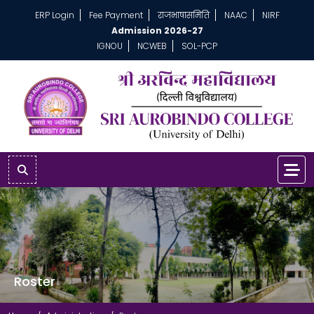
ERP Login
Fee Payment
राजभाषासमिति
NAAC
NIRF
Admission 2026-27
IGNOU
NCWEB
SOL-PCP
Roster