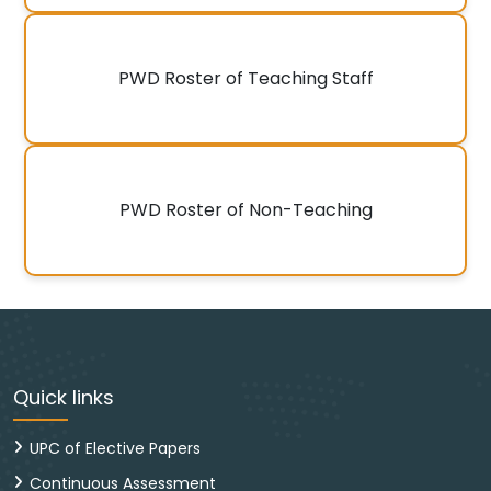
PWD Roster of Teaching Staff
PWD Roster of Non-Teaching
Quick links
UPC of Elective Papers
Continuous Assessment