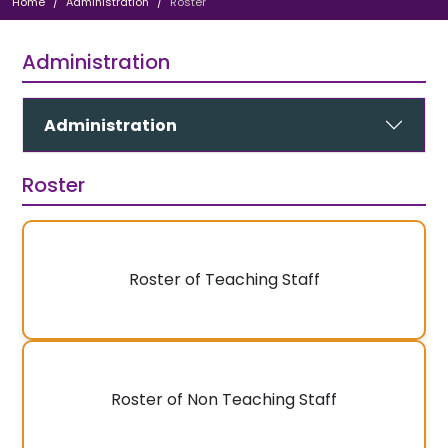
Home
Administration
Roster
Administration
Administration
Roster
Roster of Teaching Staff
Roster of Non Teaching Staff