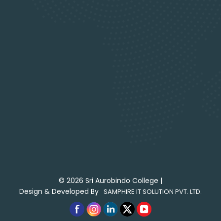
©
2026
Sri Aurobindo College
|
Design & Developed By
SAMPHIRE IT SOLUTION PVT. LTD.