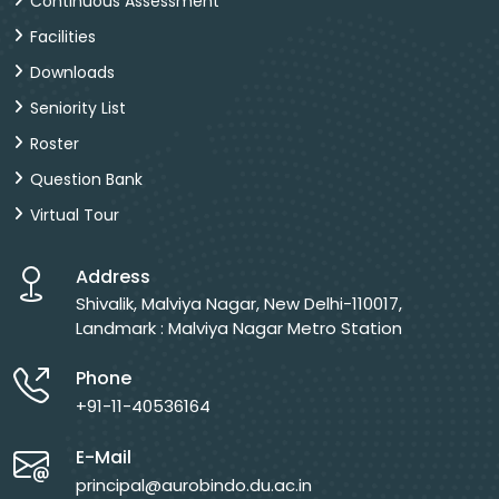
Continuous Assessment
Facilities
Downloads
Seniority List
Roster
Question Bank
Virtual Tour
Address
Shivalik, Malviya Nagar, New Delhi-110017,
Landmark : Malviya Nagar Metro Station
Phone
+91-11-40536164
E-Mail
principal@aurobindo.du.ac.in