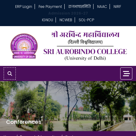
ERP Login
Fee Payment
राजभाषासमिति
NAAC
NIRF
Admission 2026-27
IGNOU
NCWEB
SOL-PCP
Conferences