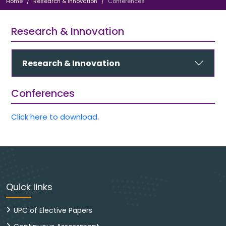
Home
Research & Innovation
Conferences
Research & Innovation
Research & Innovation
Conferences
Click here to download
.
Quick links
UPC of Elective Papers