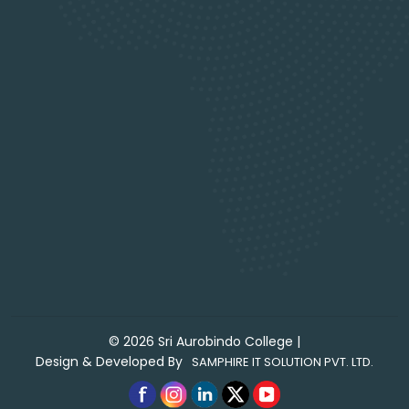
©
2026
Sri Aurobindo College
|
Design & Developed By
SAMPHIRE IT SOLUTION PVT. LTD.