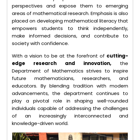
perspectives and expose them to emerging
areas of mathematical research. Emphasis is also
placed on developing mathematical literacy that
empowers students to think independently,
make informed decisions, and contribute to
society with confidence.
With a vision to be at the forefront of
cutting-
edge research and innovation,
the
Department of Mathematics strives to inspire
future mathematicians, researchers, and
educators. By blending tradition with modern
advancements, the department continues to
play a pivotal role in shaping well-rounded
individuals capable of addressing the challenges
of an increasingly interconnected and
knowledge-driven world.