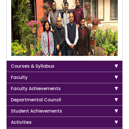
Courses & Syllabus
Faculty
Faculty Achievements
Departmental Council
Student Achievements
Activities