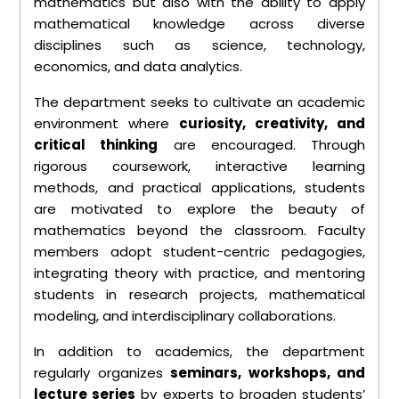
mathematics but also with the ability to apply
mathematical knowledge across diverse
disciplines such as science, technology,
economics, and data analytics.
The department seeks to cultivate an academic
environment where
curiosity, creativity, and
critical thinking
are encouraged. Through
rigorous coursework, interactive learning
methods, and practical applications, students
are motivated to explore the beauty of
mathematics beyond the classroom. Faculty
members adopt student-centric pedagogies,
integrating theory with practice, and mentoring
students in research projects, mathematical
modeling, and interdisciplinary collaborations.
In addition to academics, the department
regularly organizes
seminars, workshops, and
lecture series
by experts to broaden students’