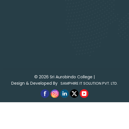
©
2026
Sri Aurobindo College
|
Design & Developed By
SAMPHIRE IT SOLUTION PVT. LTD.