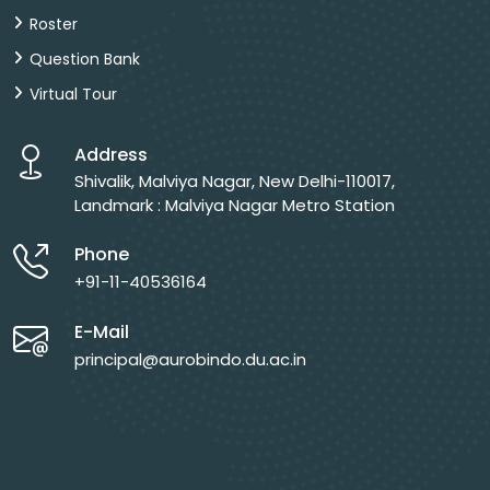
Roster
Question Bank
Virtual Tour
Address
Shivalik, Malviya Nagar, New Delhi-110017,
Landmark : Malviya Nagar Metro Station
Phone
+91-11-40536164
E-Mail
principal@aurobindo.du.ac.in