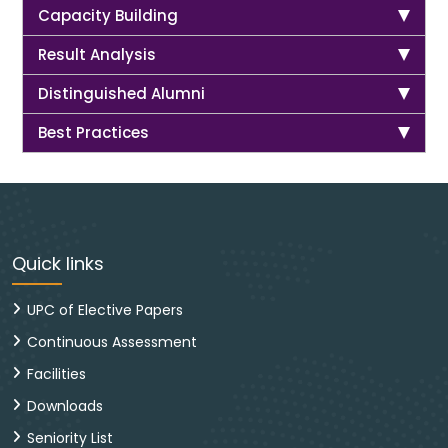
Capacity Building
Result Analysis
Distinguished Alumni
Best Practices
Quick links
UPC of Elective Papers
Continuous Assessment
Facilities
Downloads
Seniority List