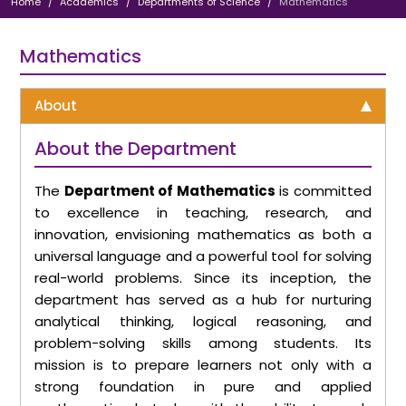
Home
Academics
Departments of Science
Mathematics
Mathematics
About
About the Department
The
Department of Mathematics
is committed
to excellence in teaching, research, and
innovation, envisioning mathematics as both a
universal language and a powerful tool for solving
real-world problems. Since its inception, the
department has served as a hub for nurturing
analytical thinking, logical reasoning, and
problem-solving skills among students. Its
mission is to prepare learners not only with a
strong foundation in pure and applied