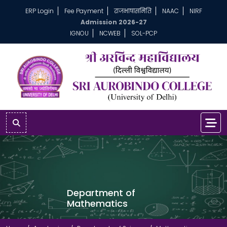
ERP Login
Fee Payment
राजभाषासमिति
NAAC
NIRF
Admission 2026-27
IGNOU
NCWEB
SOL-PCP
Department of
Mathematics