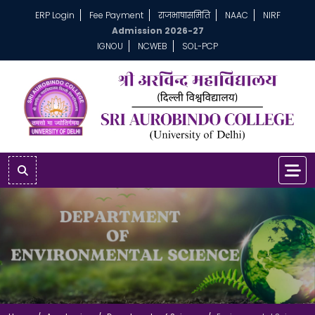
ERP Login
Fee Payment
राजभाषासमिति
NAAC
NIRF
Admission 2026-27
IGNOU
NCWEB
SOL-PCP