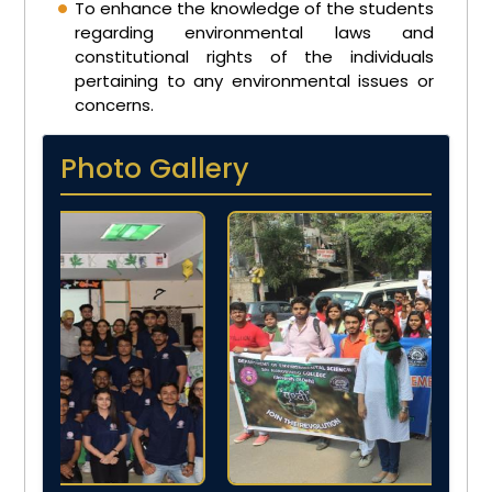
To enhance the knowledge of the students
regarding environmental laws and
constitutional rights of the individuals
pertaining to any environmental issues or
concerns.
Photo Gallery