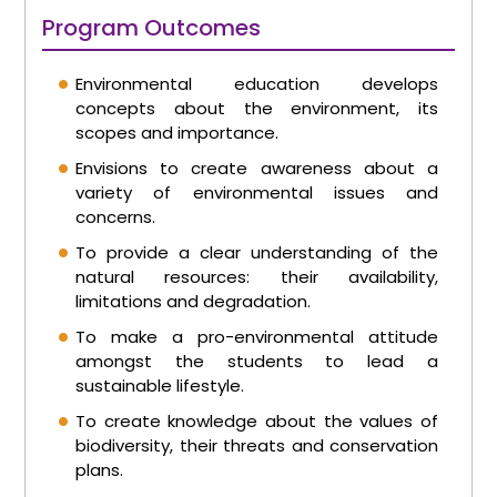
Program Outcomes
Environmental education develops
concepts about the environment, its
scopes and importance.
Envisions to create awareness about a
variety of environmental issues and
concerns.
To provide a clear understanding of the
natural resources: their availability,
limitations and degradation.
To make a pro-environmental attitude
amongst the students to lead a
sustainable lifestyle.
To create knowledge about the values of
biodiversity, their threats and conservation
plans.