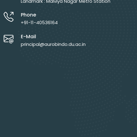
Landmark : Malviya Nagar Metro Station
Phone
+91-11-40536164
E-Mail
principal@aurobindo.du.ac.in