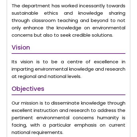
The department has worked incessantly towards
sustainable ethics and knowledge sharing
through classroom teaching and beyond to not
only enhance the knowledge on environmental
concerns but also to seek credible solutions.
Vision
Its vision is to be a centre of excellence in
imparting environmental knowledge and research
at regional and national levels.
Objectives
Our mission is to disseminate knowledge through
excellent instruction and research to address the
pertinent environmental concerns humanity is
facing, with a particular emphasis on current
national requirements.