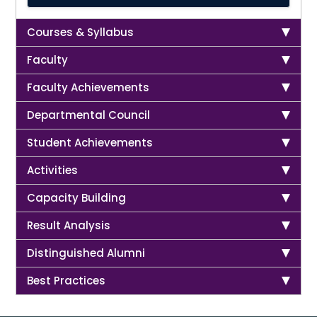
Courses & Syllabus
Faculty
Faculty Achievements
Departmental Council
Student Achievements
Activities
Capacity Building
Result Analysis
Distinguished Alumni
Best Practices