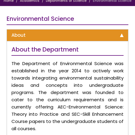
Home
Academics
Departments of Science
Environmental Science
Environmental Science
About
About the Department
The Department of Environmental Science was
established in the year 2014 to actively work
towards integrating environmental sustainability
ideas and concepts into undergraduate
programs. The department was founded to
cater to the curriculum requirements and is
currently offering AEC-Environmental Science:
Theory into Practice and SEC-Skill Enhancement
Course papers to the undergraduate students of
all courses.