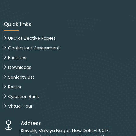
Quick links
UPC of Elective Papers
Continuous Assessment
Facilities
Downloads
Seniority List
Roster
Question Bank
Virtual Tour
Address
Shivalik, Malviya Nagar, New Delhi-110017,